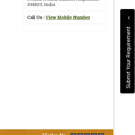
334803, India
Call Us :
View Mobile Number
Submit Your Requirement