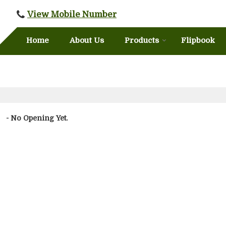
View Mobile Number
Home
About Us
Products
Flipbook
- No Opening Yet.