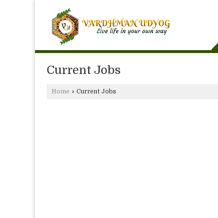
Current Jobs
Home
›
Current Jobs