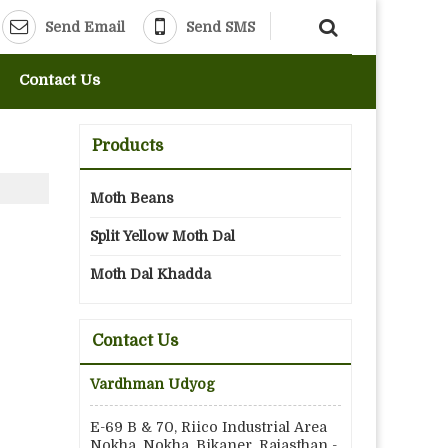
Send Email
Send SMS
Contact Us
Products
Moth Beans
Split Yellow Moth Dal
Moth Dal Khadda
Contact Us
Vardhman Udyog
E-69 B & 70, Riico Industrial Area
Nokha, Nokha, Bikaner, Rajasthan -