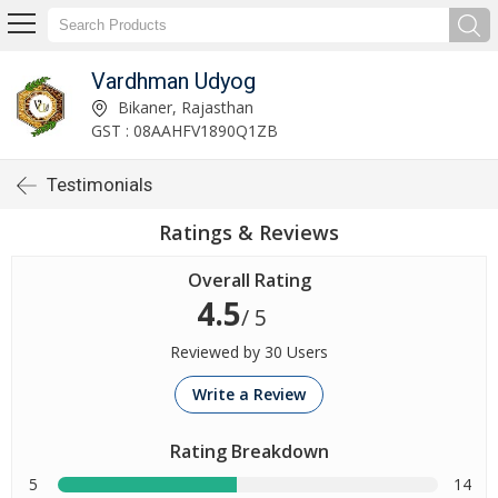
Vardhman Udyog
Bikaner, Rajasthan
GST : 08AAHFV1890Q1ZB
Testimonials
Ratings & Reviews
Overall Rating
4.5
/ 5
Reviewed by 30 Users
Write a Review
Rating Breakdown
5
14