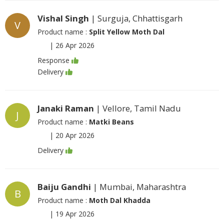
Vishal Singh
| Surguja, Chhattisgarh
V
Product name :
Split Yellow Moth Dal
|
26 Apr 2026
Response
Delivery
Janaki Raman
| Vellore, Tamil Nadu
J
Product name :
Matki Beans
|
20 Apr 2026
Delivery
Baiju Gandhi
| Mumbai, Maharashtra
B
Product name :
Moth Dal Khadda
|
19 Apr 2026