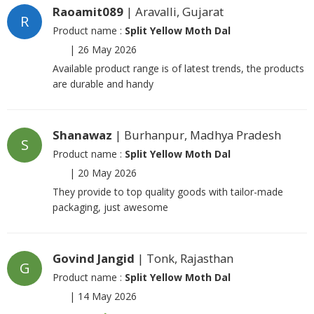
Raoamit089
| Aravalli, Gujarat
R
Product name :
Split Yellow Moth Dal
|
26 May 2026
Available product range is of latest trends, the products
are durable and handy
Shanawaz
| Burhanpur, Madhya Pradesh
S
Product name :
Split Yellow Moth Dal
|
20 May 2026
They provide to top quality goods with tailor-made
packaging, just awesome
Govind Jangid
| Tonk, Rajasthan
G
Product name :
Split Yellow Moth Dal
|
14 May 2026