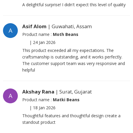
A delightful surprise! I didn't expect this level of quality
Asif Alom
| Guwahati, Assam
A
Product name :
Moth Beans
|
24 Jan 2026
This product exceeded all my expectations. The
craftsmanship is outstanding, and it works perfectly.
The customer support team was very responsive and
helpful
Akshay Rana
| Surat, Gujarat
A
Product name :
Matki Beans
|
18 Jan 2026
Thoughtful features and thoughtful design create a
standout product