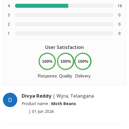
4
16
3
0
2
0
1
0
User Satisfaction
100%
100%
100%
Response
Quality
Delivery
Divya Reddy
| Wyra, Telangana
D
Product name :
Moth Beans
|
01 Jun 2026