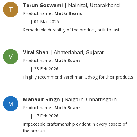
Tarun Goswami
| Nainital, Uttarakhand
T
Product name :
Matki Beans
|
01 Mar 2026
Remarkable durability of the product, built to last
Viral Shah
| Ahmedabad, Gujarat
V
Product name :
Math Beans
|
23 Feb 2026
I highly recommend Vardhman Udyog for their products
Mahabir Singh
| Raigarh, Chhattisgarh
M
Product name :
Moth Beans
|
17 Feb 2026
Impeccable craftsmanship evident in every aspect of
the product