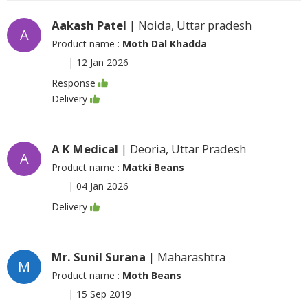
Aakash Patel
| Noida, Uttar pradesh
A
Product name :
Moth Dal Khadda
|
12 Jan 2026
Response
Delivery
A K Medical
| Deoria, Uttar Pradesh
A
Product name :
Matki Beans
|
04 Jan 2026
Delivery
Mr. Sunil Surana
| Maharashtra
M
Product name :
Moth Beans
|
15 Sep 2019