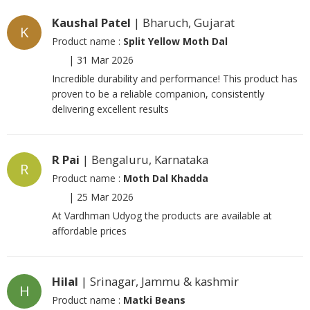
Kaushal Patel
| Bharuch, Gujarat
K
Product name :
Split Yellow Moth Dal
|
31 Mar 2026
Incredible durability and performance! This product has
proven to be a reliable companion, consistently
delivering excellent results
R Pai
| Bengaluru, Karnataka
R
Product name :
Moth Dal Khadda
|
25 Mar 2026
At Vardhman Udyog the products are available at
affordable prices
Hilal
| Srinagar, Jammu & kashmir
H
Product name :
Matki Beans