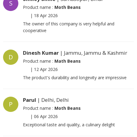
S
Product name :
Moth Beans
|
18 Apr 2026
The owner of this company is very helpful and
cooperative
Dinesh Kumar
| Jammu, Jammu & Kashmir
D
Product name :
Math Beans
|
12 Apr 2026
The product's durability and longevity are impressive
Parul
| Delhi, Delhi
P
Product name :
Moth Beans
|
06 Apr 2026
Exceptional taste and quality, a culinary delight