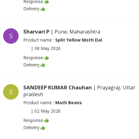
Response
Delivery
Sharvari P
| Pune, Maharashtra
S
Product name :
Split Yellow Moth Dal
|
08 May 2026
Response
Delivery
SANDEEP KUMAR Chauhan
| Prayagraj, Uttar
S
pradesh
Product name :
Math Beans
|
02 May 2026
Response
Delivery