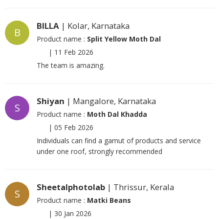
BILLA
| Kolar, Karnataka
B
Product name :
Split Yellow Moth Dal
|
11 Feb 2026
The team is amazing.
Shiyan
| Mangalore, Karnataka
S
Product name :
Moth Dal Khadda
|
05 Feb 2026
Individuals can find a gamut of products and service
under one roof, strongly recommended
Sheetalphotolab
| Thrissur, Kerala
S
Product name :
Matki Beans
|
30 Jan 2026