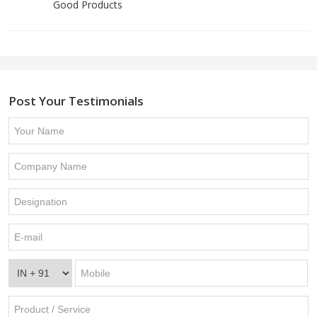
Good Products
Post Your Testimonials