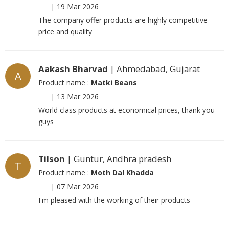
|
19 Mar 2026
The company offer products are highly competitive
price and quality
Aakash Bharvad
| Ahmedabad, Gujarat
A
Product name :
Matki Beans
|
13 Mar 2026
World class products at economical prices, thank you
guys
Tilson
| Guntur, Andhra pradesh
T
Product name :
Moth Dal Khadda
|
07 Mar 2026
I'm pleased with the working of their products