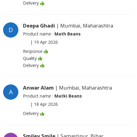
Delivery
Deepa Ghadi
| Mumbai, Maharashtra
D
Product name :
Math Beans
|
19 Apr 2026
Response
Quality
Delivery
Anwar Alam
| Mumbai, Maharashtra
A
Product name :
Matki Beans
|
18 Apr 2026
Delivery
Smiley Smile
| Samastipur, Bihar