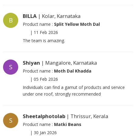
BILLA
| Kolar, Karnataka
B
Product name :
Split Yellow Moth Dal
|
11 Feb 2026
The team is amazing.
Shiyan
| Mangalore, Karnataka
S
Product name :
Moth Dal Khadda
|
05 Feb 2026
Individuals can find a gamut of products and service
under one roof, strongly recommended
Sheetalphotolab
| Thrissur, Kerala
S
Product name :
Matki Beans
|
30 Jan 2026