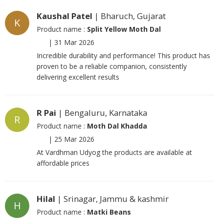
Kaushal Patel
| Bharuch, Gujarat
K
Product name :
Split Yellow Moth Dal
|
31 Mar 2026
Incredible durability and performance! This product has
proven to be a reliable companion, consistently
delivering excellent results
R Pai
| Bengaluru, Karnataka
R
Product name :
Moth Dal Khadda
|
25 Mar 2026
At Vardhman Udyog the products are available at
affordable prices
Hilal
| Srinagar, Jammu & kashmir
H
Product name :
Matki Beans