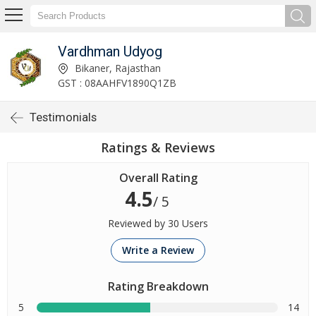
Vardhman Udyog
Bikaner, Rajasthan
GST : 08AAHFV1890Q1ZB
Testimonials
Ratings & Reviews
Overall Rating
4.5
/ 5
Reviewed by 30 Users
Write a Review
Rating Breakdown
5
14