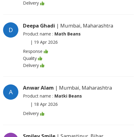
Delivery
Deepa Ghadi
| Mumbai, Maharashtra
D
Product name :
Math Beans
|
19 Apr 2026
Response
Quality
Delivery
Anwar Alam
| Mumbai, Maharashtra
A
Product name :
Matki Beans
|
18 Apr 2026
Delivery
Smiley Smile
| Samastipur, Bihar