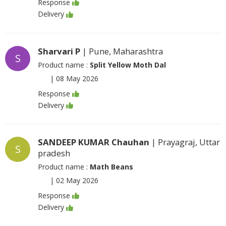
Response
Delivery
Sharvari P
| Pune, Maharashtra
S
Product name :
Split Yellow Moth Dal
|
08 May 2026
Response
Delivery
SANDEEP KUMAR Chauhan
| Prayagraj, Uttar
S
pradesh
Product name :
Math Beans
|
02 May 2026
Response
Delivery