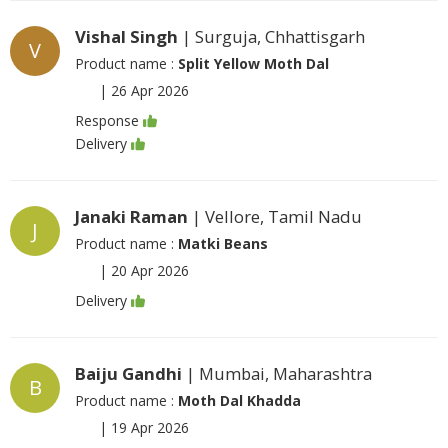
Vishal Singh
| Surguja, Chhattisgarh
V
Product name :
Split Yellow Moth Dal
|
26 Apr 2026
Response
Delivery
Janaki Raman
| Vellore, Tamil Nadu
J
Product name :
Matki Beans
|
20 Apr 2026
Delivery
Baiju Gandhi
| Mumbai, Maharashtra
B
Product name :
Moth Dal Khadda
|
19 Apr 2026