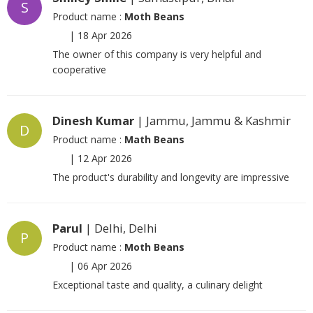
S
Product name :
Moth Beans
|
18 Apr 2026
The owner of this company is very helpful and
cooperative
Dinesh Kumar
| Jammu, Jammu & Kashmir
D
Product name :
Math Beans
|
12 Apr 2026
The product's durability and longevity are impressive
Parul
| Delhi, Delhi
P
Product name :
Moth Beans
|
06 Apr 2026
Exceptional taste and quality, a culinary delight