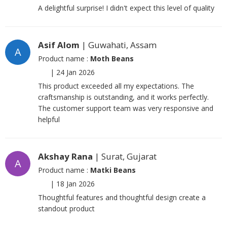
A delightful surprise! I didn't expect this level of quality
Asif Alom
| Guwahati, Assam
A
Product name :
Moth Beans
|
24 Jan 2026
This product exceeded all my expectations. The
craftsmanship is outstanding, and it works perfectly.
The customer support team was very responsive and
helpful
Akshay Rana
| Surat, Gujarat
A
Product name :
Matki Beans
|
18 Jan 2026
Thoughtful features and thoughtful design create a
standout product