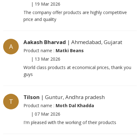
|
19 Mar 2026
The company offer products are highly competitive
price and quality
Aakash Bharvad
| Ahmedabad, Gujarat
A
Product name :
Matki Beans
|
13 Mar 2026
World class products at economical prices, thank you
guys
Tilson
| Guntur, Andhra pradesh
T
Product name :
Moth Dal Khadda
|
07 Mar 2026
I'm pleased with the working of their products