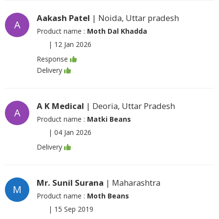
Aakash Patel
| Noida, Uttar pradesh
A
Product name :
Moth Dal Khadda
|
12 Jan 2026
Response
Delivery
A K Medical
| Deoria, Uttar Pradesh
A
Product name :
Matki Beans
|
04 Jan 2026
Delivery
Mr. Sunil Surana
| Maharashtra
M
Product name :
Moth Beans
|
15 Sep 2019