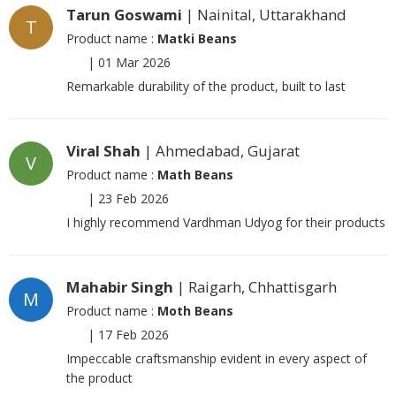
Tarun Goswami
| Nainital, Uttarakhand
T
Product name :
Matki Beans
|
01 Mar 2026
Remarkable durability of the product, built to last
Viral Shah
| Ahmedabad, Gujarat
V
Product name :
Math Beans
|
23 Feb 2026
I highly recommend Vardhman Udyog for their products
Mahabir Singh
| Raigarh, Chhattisgarh
M
Product name :
Moth Beans
|
17 Feb 2026
Impeccable craftsmanship evident in every aspect of
the product