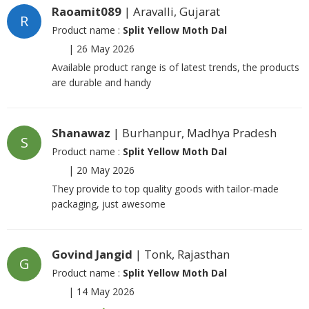
Raoamit089
| Aravalli, Gujarat
R
Product name :
Split Yellow Moth Dal
|
26 May 2026
Available product range is of latest trends, the products
are durable and handy
Shanawaz
| Burhanpur, Madhya Pradesh
S
Product name :
Split Yellow Moth Dal
|
20 May 2026
They provide to top quality goods with tailor-made
packaging, just awesome
Govind Jangid
| Tonk, Rajasthan
G
Product name :
Split Yellow Moth Dal
|
14 May 2026