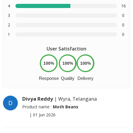
4
16
3
0
2
0
1
0
User Satisfaction
100%
100%
100%
Response
Quality
Delivery
Divya Reddy
| Wyra, Telangana
D
Product name :
Moth Beans
|
01 Jun 2026