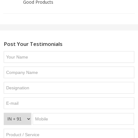
Good Products
Post Your Testimonials